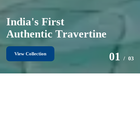
I
n
t
r
o
d
u
c
i
n
g
1
5
m
m
O
u
t
d
o
o
r
T
i
l
e
s
02
/ 03
View Collection