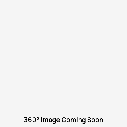
360° Image Coming Soon