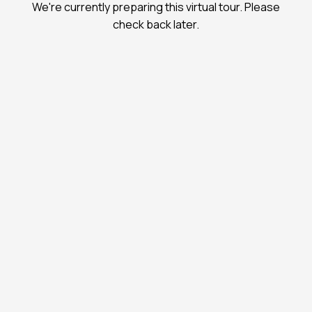
We're currently preparing this virtual tour. Please
check back later.