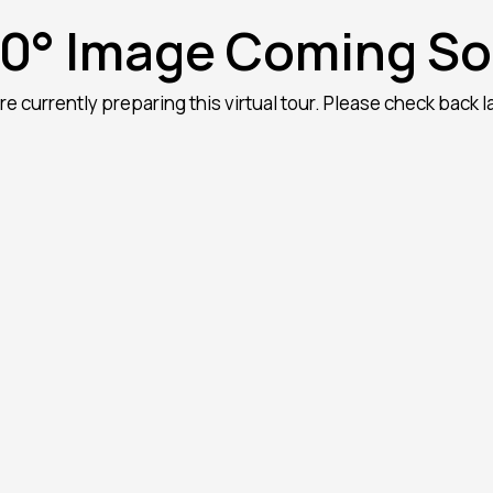
0° Image Coming S
re currently preparing this virtual tour. Please check back la