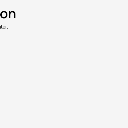
oon
ter.